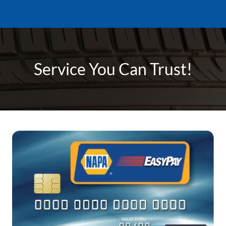
Service You Can Trust!