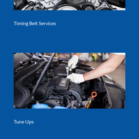
Timing Belt Services
Tune Ups