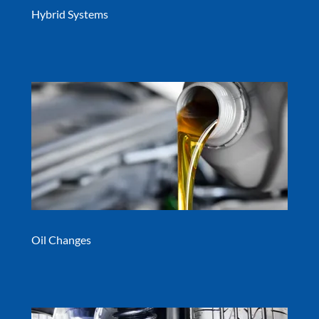
Hybrid Systems
Oil Changes