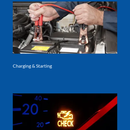
Charging & Starting