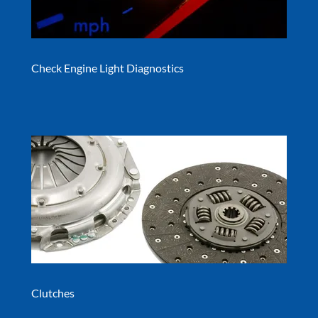
Check Engine Light Diagnostics
Clutches