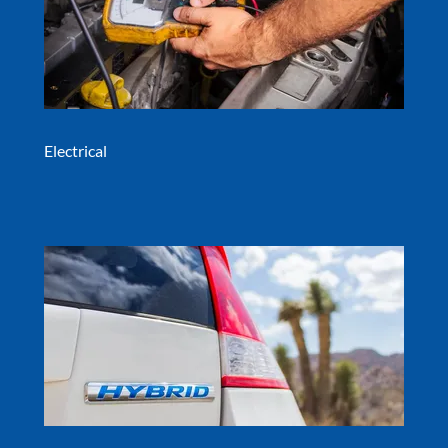
Electrical