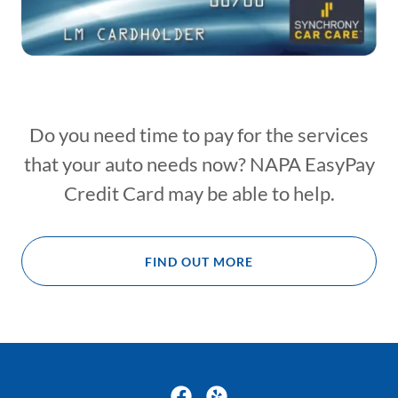
Do you need time to pay for the services
that your auto needs now? NAPA EasyPay
Credit Card may be able to help.
FIND OUT MORE