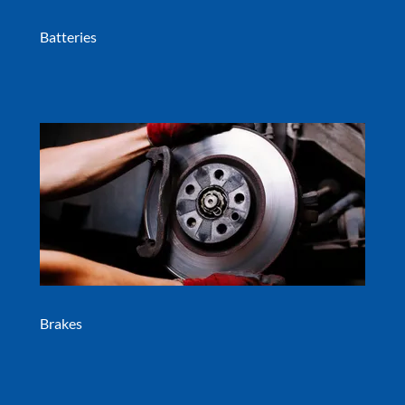
Batteries
Brakes