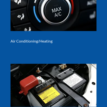
Air Conditioning/Heating