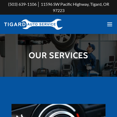
(503) 639-1106 │ 11596 SW Pacific Highway, Tigard, OR
97223
OUR SERVICES