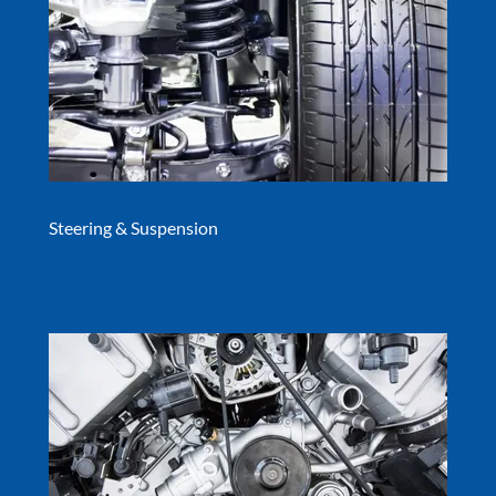
Steering & Suspension