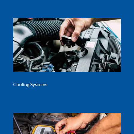
Cooling Systems